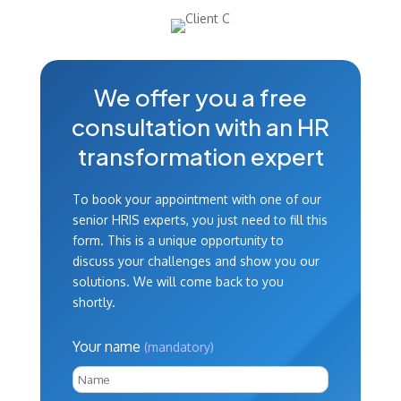
We offer you a free
consultation with an HR
transformation expert
To book your appointment with one of our
senior HRIS experts, you just need to fill this
form. This is a unique opportunity to
discuss your challenges and show you our
solutions. We will come back to you
shortly.
Your name
(mandatory)