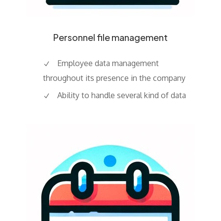
Personnel file management
Employee data management
throughout its presence in the company
Ability to handle several kind of data