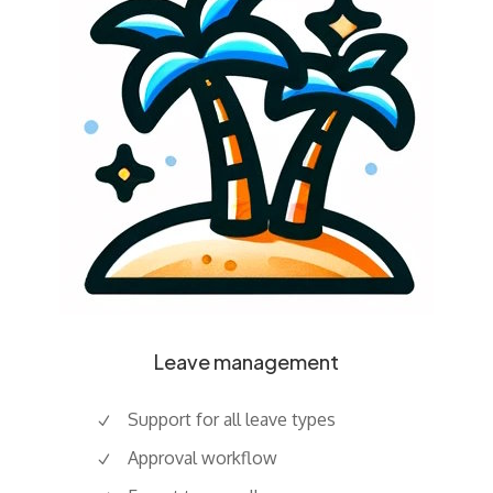
Leave management
Support for all leave types
Approval workflow