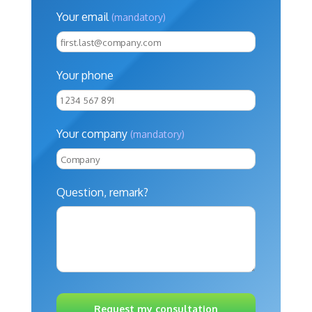
Your email
(mandatory)
Your phone
Your company
(mandatory)
Question, remark?