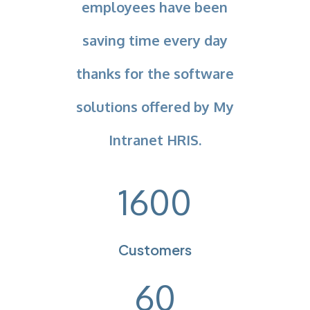
employees have been
saving time every day
thanks for the software
solutions offered by My
Intranet HRIS.
1600
Customers
60