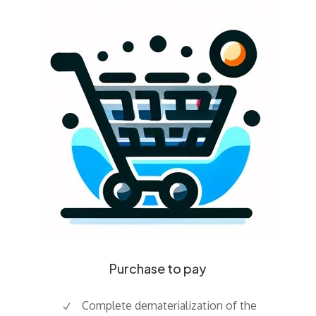
Purchase to pay
Complete dematerialization of the