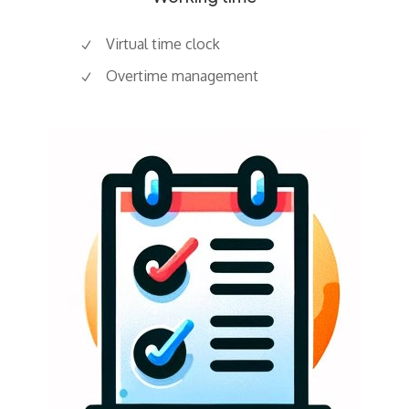
Virtual time clock
Overtime management