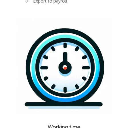
Export to payroll
Working time