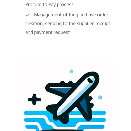
Procure to Pay process
Management of the purchase order
creation, sending to the supplier, receipt
and payment request