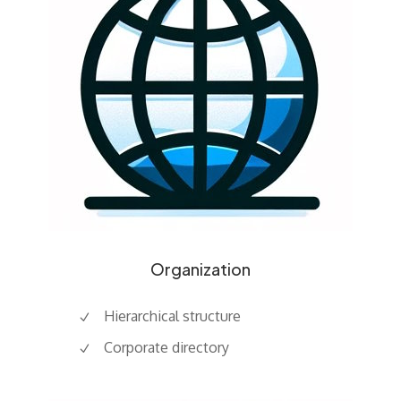
Organization
Hierarchical structure
Corporate directory