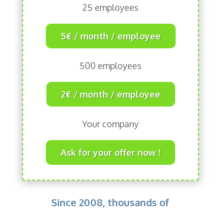
25 employees
5€ / month / employee
500 employees
2€ / month / employee
Your company
Ask for your offer now !
Since 2008, thousands of