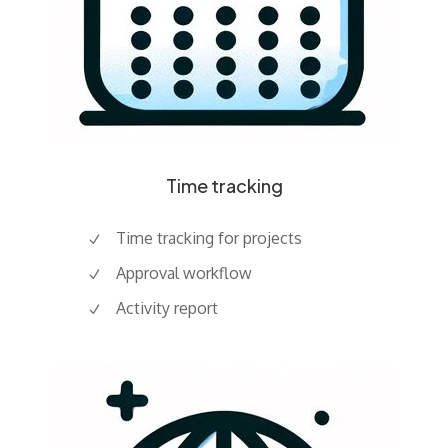
Time tracking
Time tracking for projects
Approval workflow
Activity report