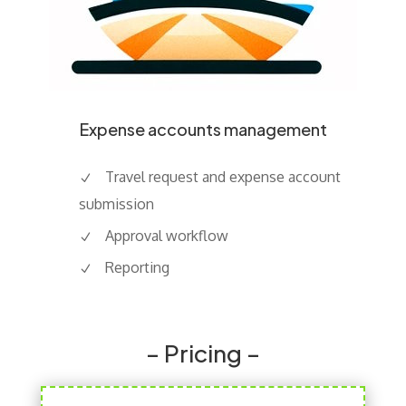
Expense accounts management
Travel request and expense account
submission
Approval workflow
Reporting
– Pricing –