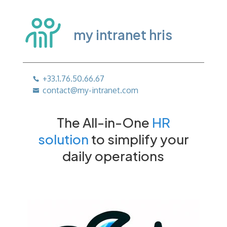
my intranet hris
+33.1.76.50.66.67
contact@my-intranet.com
The All-in-One
HR
solution
to simplify your
daily operations