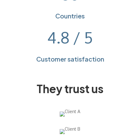
Countries
4.8 / 5
Customer satisfaction
They trust us